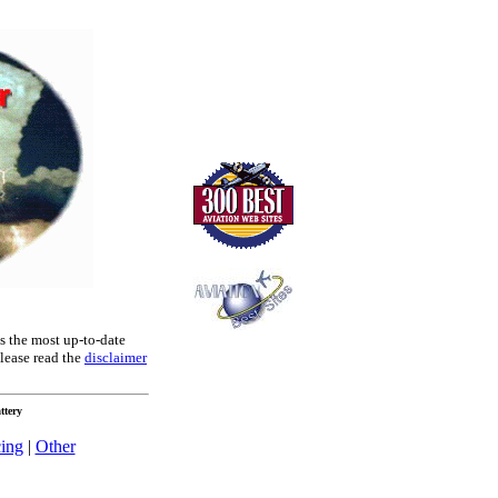
es the most up-to-date
lease read the
disclaimer
ttery
cing
|
Other