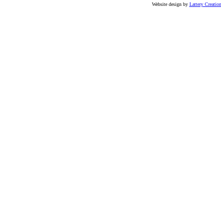
Website design by
Lattery Creatio