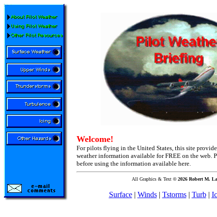
Welcome!
For pilots flying in the United States, this site provid
weather information available for FREE on the web. P
before using the information available here.
All Graphics & Text
©
2026 Robert M. La
Surface
|
Winds
|
Tstorms
|
Turb
|
I